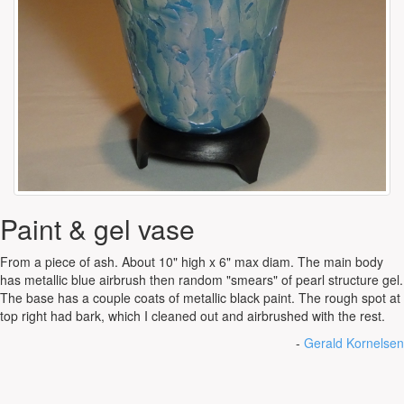
Paint & gel vase
From a piece of ash. About 10" high x 6" max diam. The main body
has metallic blue airbrush then random "smears" of pearl structure gel.
The base has a couple coats of metallic black paint. The rough spot at
top right had bark, which I cleaned out and airbrushed with the rest.
-
Gerald Kornelsen