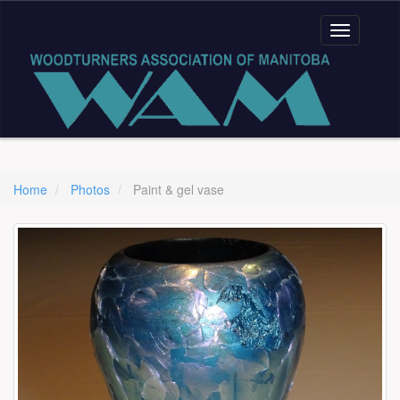
Home
Photos
Paint & gel vase