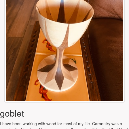
goblet
I have been working with wood for most of my life. Carpentry was a