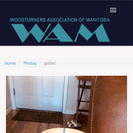
Home
Photos
goblet