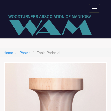
Home
Photos
Table Pedestal