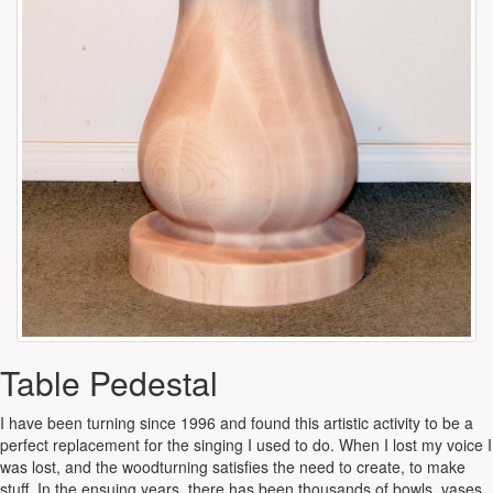
Table Pedestal
I have been turning since 1996 and found this artistic activity to be a
perfect replacement for the singing I used to do. When I lost my voice I
was lost, and the woodturning satisfies the need to create, to make
stuff. In the ensuing years, there has been thousands of bowls, vases,