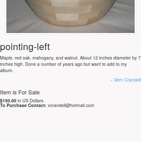
pointing-left
Maple, red oak, mahogany, and walnut. About 12 inches diameter by 7
inches high. Done a number of years ago but want to add to my
album.
-
Vern Crandell
Item is For Sale
$150.00
in US Dollars
To Purchase Contact:
vcrandell@hotmail.com