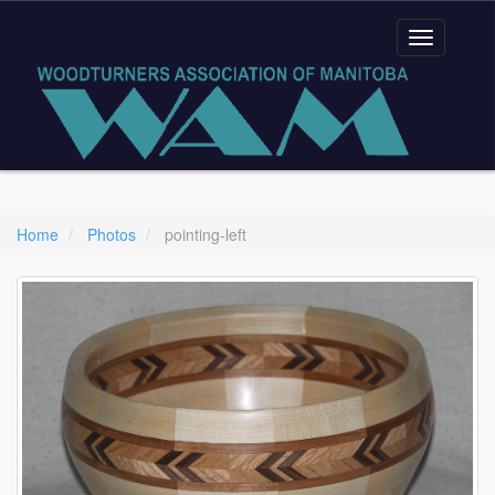
Home
Photos
pointing-left