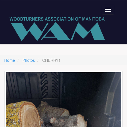
Home
Photos
CHERRY1