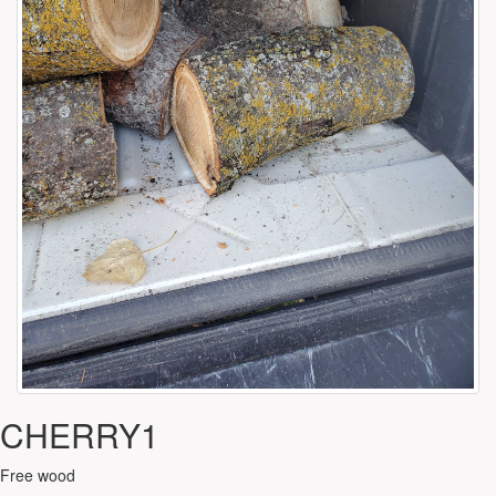
CHERRY1
Free wood